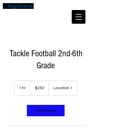
Registration
Tackle Football 2nd-6th
Grade
250
US
1 hr
1
$250
Location 1
dollars
h
Book Now